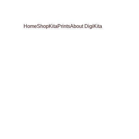
Home
Shop
KitaPrints
About DigiKita